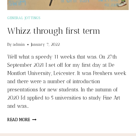
GENERAL JOTTINGS
Whizz through first term
By
admin
January 7, 2022
Well what a speedy 11 weeks that was. On 27th
September 2021 I set off for my first day at De
Montfort University, Leicester. It was Freshers week
and there were a number of introduction
presentations for new students. In the autumn of
2020 I’d applied to 5 universities to study Fine Art
and was…
WHIZZ
READ MORE
THROUGH
FIRST